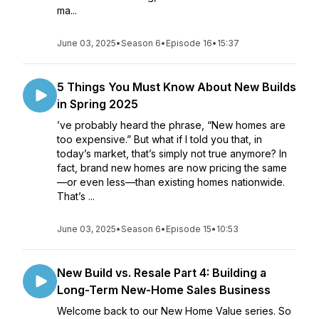
ma...
June 03, 2025
•
Season 6
•
Episode 16
•
15:37
5 Things You Must Know About New Builds
in Spring 2025
’ve probably heard the phrase, “New homes are
too expensive.” But what if I told you that, in
today’s market, that’s simply not true anymore? In
fact, brand new homes are now pricing the same
—or even less—than existing homes nationwide.
That’s ...
June 03, 2025
•
Season 6
•
Episode 15
•
10:53
New Build vs. Resale Part 4: Building a
Long-Term New-Home Sales Business
Welcome back to our New Home Value series. So