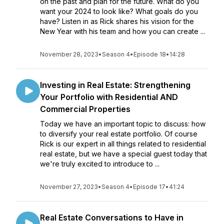
on the past and plan for the future. What do you
want your 2024 to look like? What goals do you
have? Listen in as Rick shares his vision for the
New Year with his team and how you can create ...
November 28, 2023
•
Season 4
•
Episode 18
•
14:28
Investing in Real Estate: Strengthening
Your Portfolio with Residential AND
Commercial Properties
Today we have an important topic to discuss: how
to diversify your real estate portfolio. Of course
Rick is our expert in all things related to residential
real estate, but we have a special guest today that
we're truly excited to introduce to ...
November 27, 2023
•
Season 4
•
Episode 17
•
41:24
Real Estate Conversations to Have in