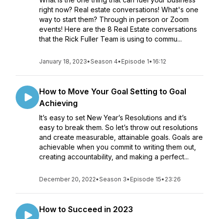
right now? Real estate conversations! What's one
way to start them? Through in person or Zoom
events! Here are the 8 Real Estate conversations
that the Rick Fuller Team is using to commu...
January 18, 2023
•
Season 4
•
Episode 1
•
16:12
How to Move Your Goal Setting to Goal
Achieving
It’s easy to set New Year’s Resolutions and it’s
easy to break them. So let’s throw out resolutions
and create measurable, attainable goals. Goals are
achievable when you commit to writing them out,
creating accountability, and making a perfect...
December 20, 2022
•
Season 3
•
Episode 15
•
23:26
How to Succeed in 2023