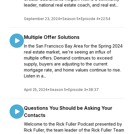
leader, national real estate coach, and real est...
September 23, 2024
•
Season 5
•
Episode 4
•
22:54
Multiple Offer Solutions
In the San Francisco Bay Area for the Spring 2024
real estate market, we’re seeing an influx of
multiple offers. Demand continues to exceed
supply, buyers are adjusting to the current
mortgage rate, and home values continue to rise.
Listen in a...
April 25, 2024
•
Season 5
•
Episode 3
•
38:37
Questions You Should be Asking Your
Contacts
Welcome to the Rick Fuller Podcast presented by
Rick Fuller, the team leader of the Rick Fuller Team