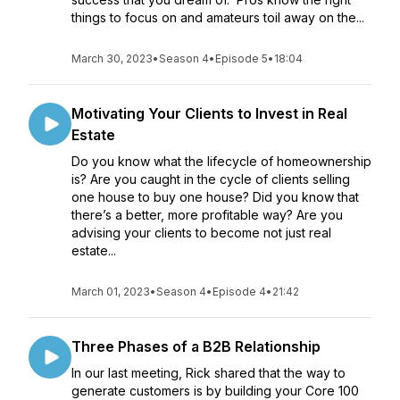
things to focus on and amateurs toil away on the...
March 30, 2023
•
Season 4
•
Episode 5
•
18:04
Motivating Your Clients to Invest in Real
Estate
Do you know what the lifecycle of homeownership
is? Are you caught in the cycle of clients selling
one house to buy one house? Did you know that
there’s a better, more profitable way? Are you
advising your clients to become not just real
estate...
March 01, 2023
•
Season 4
•
Episode 4
•
21:42
Three Phases of a B2B Relationship
In our last meeting, Rick shared that the way to
generate customers is by building your Core 100