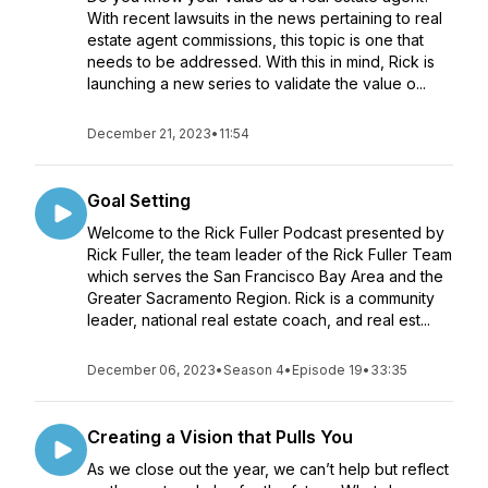
With recent lawsuits in the news pertaining to real
estate agent commissions, this topic is one that
needs to be addressed. With this in mind, Rick is
launching a new series to validate the value o...
December 21, 2023
•
11:54
Goal Setting
Welcome to the Rick Fuller Podcast presented by
Rick Fuller, the team leader of the Rick Fuller Team
which serves the San Francisco Bay Area and the
Greater Sacramento Region. Rick is a community
leader, national real estate coach, and real est...
December 06, 2023
•
Season 4
•
Episode 19
•
33:35
Creating a Vision that Pulls You
As we close out the year, we can’t help but reflect