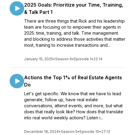
2025 Goals: Prioritize your Time, Training,
& Talk Part 1
There are three things that Rick and his leadership
team are focusing on to empower their agents in
2025: time, training, and talk. Time management
and blocking to address those activities that matter
most, training to increase transactions and...
January 15, 2025
•
Season 6
•
Episode 1
•
22:14
Actions the Top 1% of Real Estate Agents
Do
Let's get specific. We know that we have to lead
generate, follow up, have real estate
conversations, attend events, and more, but what
does that really look like? How does that translate
into real world weekly actions? Listen i...
December 18, 2024
•
Season 5
•
Episode 10
•
27:12