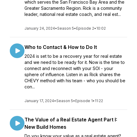
which serves the San Francisco Bay Area and the
Greater Sacramento Region. Rick is a community
leader, national real estate coach, and real est...
January 24, 2024
•
Season 5
•
Episode 2
•
10:02
Who to Contact & How to Do It
2024 is set to be a recovery year for real estate
and we need to be ready for it. Now is the time to
connect and reconnect with your SOI - your
sphere of influence. Listen in as Rick shares the
CHEVY method with his team - who you should be
con...
January 17, 2024
•
Season 5
•
Episode 1
•
11:22
The Value of a Real Estate Agent Part I:
New Build Homes
Do you know your value as a real estate agent?