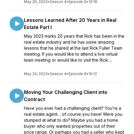
May 26, 2023
•
Season 4
•
Episode 9
•
19:18
Lessons Learned After 20 Years in Real
Estate Part I
May 2023 marks 20 years that Rick has been in the
real estate industry and he has some amazing
lessons that he shared at the last Rick Fuller Team
meeting. If you would like to attend a live virtual
team meeting or would like to visit the Rick ...
May 24, 2023
•
Season 4
•
Episode 8
•
16:12
Moving Your Challenging Client into
Contract
Have you ever had a challenging client? You’re a
real estate agent… of course you have! Were you
stumped at what to do? Maybe you had a home
buyer who only wanted properties out of their
price range. Or perhaps you had a seller who kept