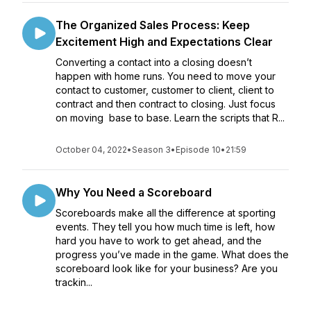
The Organized Sales Process: Keep
Excitement High and Expectations Clear
Converting a contact into a closing doesn’t
happen with home runs. You need to move your
contact to customer, customer to client, client to
contract and then contract to closing. Just focus
on moving base to base. Learn the scripts that R...
October 04, 2022
•
Season 3
•
Episode 10
•
21:59
Why You Need a Scoreboard
Scoreboards make all the difference at sporting
events. They tell you how much time is left, how
hard you have to work to get ahead, and the
progress you’ve made in the game. What does the
scoreboard look like for your business? Are you
trackin...