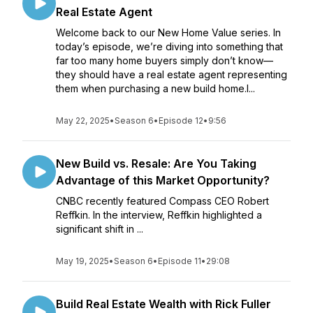
Real Estate Agent
Welcome back to our New Home Value series. In
today’s episode, we’re diving into something that
far too many home buyers simply don’t know—
they should have a real estate agent representing
them when purchasing a new build home.I...
May 22, 2025
•
Season 6
•
Episode 12
•
9:56
New Build vs. Resale: Are You Taking
Advantage of this Market Opportunity?
CNBC recently featured Compass CEO Robert
Reffkin. In the interview, Reffkin highlighted a
significant shift in ...
May 19, 2025
•
Season 6
•
Episode 11
•
29:08
Build Real Estate Wealth with Rick Fuller