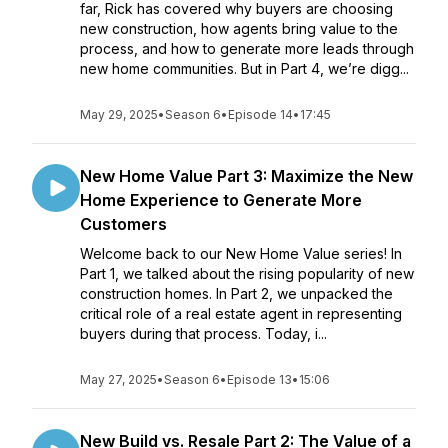
far, Rick has covered why buyers are choosing
new construction, how agents bring value to the
process, and how to generate more leads through
new home communities. But in Part 4, we’re digg...
May 29, 2025
•
Season 6
•
Episode 14
•
17:45
New Home Value Part 3: Maximize the New
Home Experience to Generate More
Customers
Welcome back to our New Home Value series! In
Part 1, we talked about the rising popularity of new
construction homes. In Part 2, we unpacked the
critical role of a real estate agent in representing
buyers during that process. Today, i...
May 27, 2025
•
Season 6
•
Episode 13
•
15:06
New Build vs. Resale Part 2: The Value of a