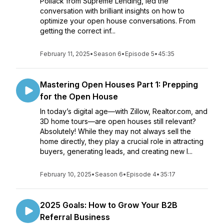
Pollack from Supreme Lending, led the
conversation with brilliant insights on how to
optimize your open house conversations. From
getting the correct inf...
February 11, 2025
•
Season 6
•
Episode 5
•
45:35
Mastering Open Houses Part 1: Prepping
for the Open House
In today’s digital age—with Zillow, Realtor.com, and
3D home tours—are open houses still relevant?
Absolutely! While they may not always sell the
home directly, they play a crucial role in attracting
buyers, generating leads, and creating new l...
February 10, 2025
•
Season 6
•
Episode 4
•
35:17
2025 Goals: How to Grow Your B2B
Referral Business