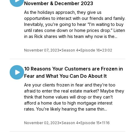
November & December 2023
As the holidays approach, they give us
opportunities to interact with our friends and family.
Inevitably, you’re going to hear “I’m waiting to buy
until rates come down or home prices drop.” Listen
in as Rick shares with his team why now is the...
November 07, 2023
•
Season 4
•
Episode 16
•
23:02
10 Reasons Your Customers are Frozen in
Fear and What You Can Do About It
Are your clients frozen in fear and they’re too
afraid to enter the real estate market? Maybe they
think that home values will drop or they can’t
afford a home due to high mortgage interest
rates. You’re likely hearing the same thin...
November 02, 2023
•
Season 4
•
Episode 15
•
11:16