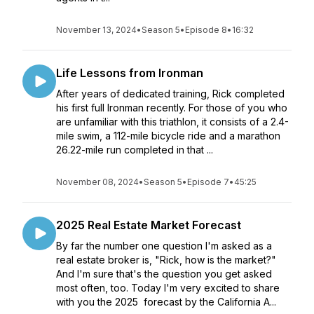
November 13, 2024
•
Season 5
•
Episode 8
•
16:32
Life Lessons from Ironman
After years of dedicated training, Rick completed
his first full Ironman recently. For those of you who
are unfamiliar with this triathlon, it consists of a 2.4-
mile swim, a 112-mile bicycle ride and a marathon
26.22-mile run completed in that ...
November 08, 2024
•
Season 5
•
Episode 7
•
45:25
2025 Real Estate Market Forecast
By far the number one question I'm asked as a
real estate broker is, "Rick, how is the market?"
And I'm sure that's the question you get asked
most often, too. Today I'm very excited to share
with you the 2025 forecast by the California A...