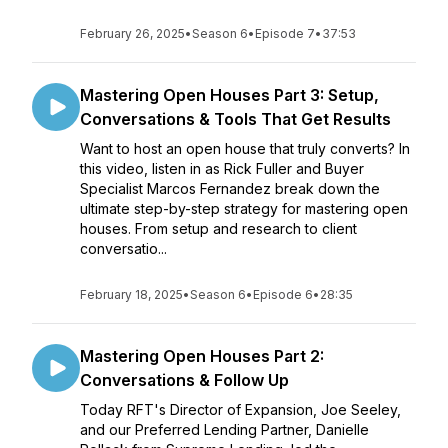
February 26, 2025
•
Season 6
•
Episode 7
•
37:53
Mastering Open Houses Part 3: Setup,
Conversations & Tools That Get Results
Want to host an open house that truly converts? In
this video, listen in as Rick Fuller and Buyer
Specialist Marcos Fernandez break down the
ultimate step-by-step strategy for mastering open
houses. From setup and research to client
conversatio...
February 18, 2025
•
Season 6
•
Episode 6
•
28:35
Mastering Open Houses Part 2:
Conversations & Follow Up
Today RFT's Director of Expansion, Joe Seeley,
and our Preferred Lending Partner, Danielle