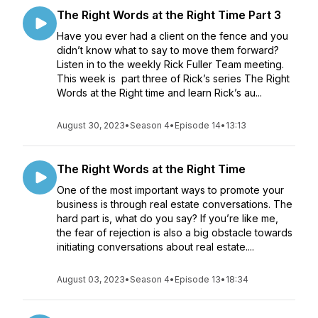
The Right Words at the Right Time Part 3
Have you ever had a client on the fence and you
didn’t know what to say to move them forward?
Listen in to the weekly Rick Fuller Team meeting.
This week is part three of Rick’s series The Right
Words at the Right time and learn Rick’s au...
August 30, 2023
•
Season 4
•
Episode 14
•
13:13
The Right Words at the Right Time
One of the most important ways to promote your
business is through real estate conversations. The
hard part is, what do you say? If you’re like me,
the fear of rejection is also a big obstacle towards
initiating conversations about real estate....
August 03, 2023
•
Season 4
•
Episode 13
•
18:34