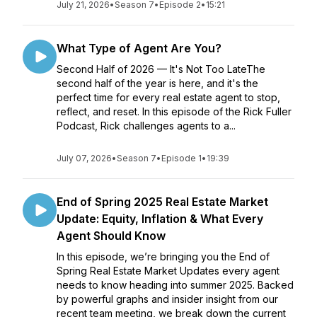
July 21, 2026
•
Season 7
•
Episode 2
•
15:21
What Type of Agent Are You?
Second Half of 2026 — It's Not Too LateThe
second half of the year is here, and it's the
perfect time for every real estate agent to stop,
reflect, and reset. In this episode of the Rick Fuller
Podcast, Rick challenges agents to a...
July 07, 2026
•
Season 7
•
Episode 1
•
19:39
End of Spring 2025 Real Estate Market
Update: Equity, Inflation & What Every
Agent Should Know
In this episode, we’re bringing you the End of
Spring Real Estate Market Updates every agent
needs to know heading into summer 2025. Backed
by powerful graphs and insider insight from our
recent team meeting, we break down the current