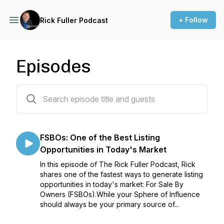
+ Follow
Rick Fuller Podcast
Episodes
105 episodes
FSBOs: One of the Best Listing
Opportunities in Today's Market
In this episode of The Rick Fuller Podcast, Rick
shares one of the fastest ways to generate listing
opportunities in today's market: For Sale By
Owners (FSBOs).While your Sphere of Influence
should always be your primary source of...