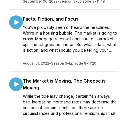
September 06, 2022
•
Season 3
•
Episode 9
•
11:49
Facts, Fiction, and Focus
You’ve probably seen or heard the headlines.
We’re in a housing bubble. The market is going to
crash. Mortgage rates will continue to skyrocket
up. The list goes on and on. But what is fact, what
is fiction, and what should you be telling your ...
August 31, 2022
•
Season 3
•
Episode 8
•
11:20
The Market is Moving, The Cheese is
Moving
While the tide may change, certain fish always
bite. Increasing mortgage rates may decrease the
number of certain clients, but there are life
circumstances and professional relationships that
will continue to grow your business regardless of
ec...