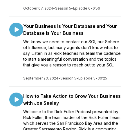
October 07, 2024
•
Season 5
•
Episode 6
•
6:56
Your Business is Your Database and Your
Database is Your Business
We know we need to contact our SOI, our Sphere
of Influence, but many agents don’t know what to
say. Listen in as Rick teaches his team the cadence
to start a meaningful conversation and the topics
that give you a reason to reach out to your SO...
September 23, 2024
•
Season 5
•
Episode 5
•
30:25
How to Take Action to Grow Your Business
with Joe Seeley
Welcome to the Rick Fuller Podcast presented by
Rick Fuller, the team leader of the Rick Fuller Team
which serves the San Francisco Bay Area and the
Greater Sacramento Region. Rick is a community