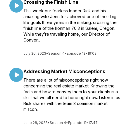
Crossing the Finish Line
This week our fearless leader Rick and his
amazing wife Jennifer achieved one of their big
life goals three years in the making: crossing the
finish line of the Ironman 70.3 in Salem, Oregon.
While they’re traveling home, our Director of
Conver...
July 26, 2023
•
Season 4
•
Episode 12
•
19:02
Addressing Market Misconceptions
There are a lot of misconceptions right now
concerning the real estate market. Knowing the
facts and how to convey them to your clients is a
skill that we all need to hone right now. Listen in as
Rick shares with the team 3 common market
miscon...
June 28, 2023
•
Season 4
•
Episode 11
•
17:47