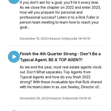
If you don’t aim for a goal, you’ll hit it every time.
As we close the chapter on 2022 and enter 2023,
how will you prepare for personal and
professional success? Listen in to a Rick Fuller in
person team meeting to learn how to reach your
goal...
December 15, 2022
•
Season 3
•
Episode 14
•
19:19
Finish the 4th Quarter Strong - Don't Be a
Typical Agent. BE A TOP AGENT!
As we end the year, most real estate agents clock
out. Don't.What separates Top Agents from
Typical Agents and how do you finish 2022
strong? With these invaluable tips that Rick shared
with his team.Listen in as Joe Seeley, Director of...
November 29, 2022
•
Season 3
•
Episode 13
•
16:14