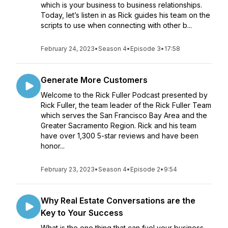
which is your business to business relationships.
Today, let’s listen in as Rick guides his team on the
scripts to use when connecting with other b...
February 24, 2023
•
Season 4
•
Episode 3
•
17:58
Generate More Customers
Welcome to the Rick Fuller Podcast presented by
Rick Fuller, the team leader of the Rick Fuller Team
which serves the San Francisco Bay Area and the
Greater Sacramento Region. Rick and his team
have over 1,300 5-star reviews and have been
honor...
February 23, 2023
•
Season 4
•
Episode 2
•
9:54
Why Real Estate Conversations are the
Key to Your Success
What is the one thing that can fuel your business