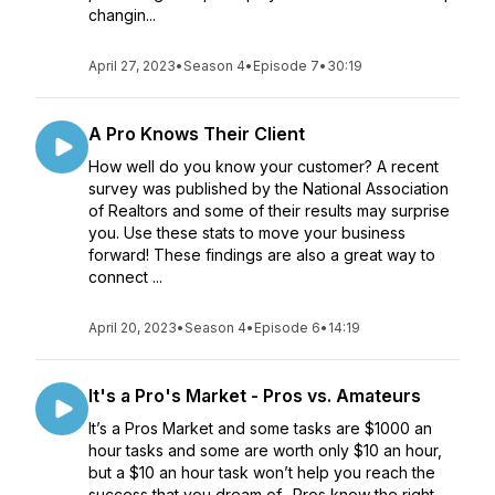
changin...
April 27, 2023
•
Season 4
•
Episode 7
•
30:19
A Pro Knows Their Client
How well do you know your customer? A recent
survey was published by the National Association
of Realtors and some of their results may surprise
you. Use these stats to move your business
forward! These findings are also a great way to
connect ...
April 20, 2023
•
Season 4
•
Episode 6
•
14:19
It's a Pro's Market - Pros vs. Amateurs
It’s a Pros Market and some tasks are $1000 an
hour tasks and some are worth only $10 an hour,
but a $10 an hour task won’t help you reach the
success that you dream of. Pros know the right