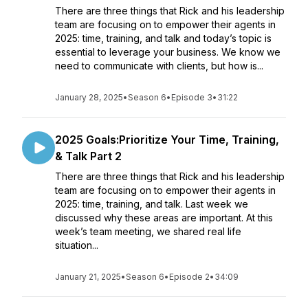
There are three things that Rick and his leadership
team are focusing on to empower their agents in
2025: time, training, and talk and today’s topic is
essential to leverage your business. We know we
need to communicate with clients, but how is...
January 28, 2025
•
Season 6
•
Episode 3
•
31:22
2025 Goals:Prioritize Your Time, Training,
& Talk Part 2
There are three things that Rick and his leadership
team are focusing on to empower their agents in
2025: time, training, and talk. Last week we
discussed why these areas are important. At this
week’s team meeting, we shared real life
situation...
January 21, 2025
•
Season 6
•
Episode 2
•
34:09