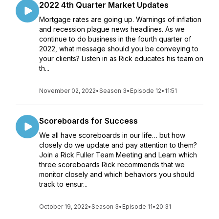
2022 4th Quarter Market Updates
Mortgage rates are going up. Warnings of inflation
and recession plague news headlines. As we
continue to do business in the fourth quarter of
2022, what message should you be conveying to
your clients? Listen in as Rick educates his team on
th...
November 02, 2022
•
Season 3
•
Episode 12
•
11:51
Scoreboards for Success
We all have scoreboards in our life… but how
closely do we update and pay attention to them?
Join a Rick Fuller Team Meeting and Learn which
three scoreboards Rick recommends that we
monitor closely and which behaviors you should
track to ensur...
October 19, 2022
•
Season 3
•
Episode 11
•
20:31