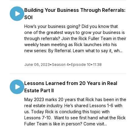
Building Your Business Through Referrals:
SOI
How’s your business going? Did you know that
one of the greatest ways to grow your business is
through referrals? Join the Rick Fuller Team in their
weekly team meeting as Rick launches into his
new series: By Referral. Learn what to say it, wh...
June 06, 2023
•
Season 4
•
Episode 10
•
11:38
Lessons Learned from 20 Years in Real
Estate Part II
May 2023 marks 20 years that Rick has been in the
real estate industry. He’s shared Lessons 1-6 with
us. Today Rick is concluding this topic with
Lessons 7-10. Want to see first hand what the Rick
Fuller Team is like in person? Come visit...