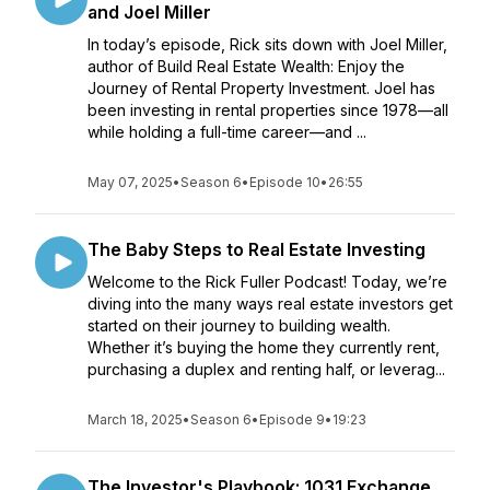
and Joel Miller
In today’s episode, Rick sits down with Joel Miller,
author of Build Real Estate Wealth: Enjoy the
Journey of Rental Property Investment. Joel has
been investing in rental properties since 1978—all
while holding a full-time career—and ...
May 07, 2025
•
Season 6
•
Episode 10
•
26:55
The Baby Steps to Real Estate Investing
Welcome to the Rick Fuller Podcast! Today, we’re
diving into the many ways real estate investors get
started on their journey to building wealth.
Whether it’s buying the home they currently rent,
purchasing a duplex and renting half, or leverag...
March 18, 2025
•
Season 6
•
Episode 9
•
19:23
The Investor's Playbook: 1031 Exchange