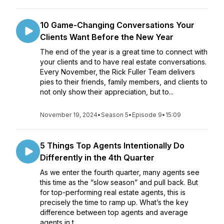
10 Game-Changing Conversations Your
Clients Want Before the New Year
The end of the year is a great time to connect with
your clients and to have real estate conversations.
Every November, the Rick Fuller Team delivers
pies to their friends, family members, and clients to
not only show their appreciation, but to...
November 19, 2024
•
Season 5
•
Episode 9
•
15:09
5 Things Top Agents Intentionally Do
Differently in the 4th Quarter
As we enter the fourth quarter, many agents see
this time as the “slow season” and pull back. But
for top-performing real estate agents, this is
precisely the time to ramp up. What’s the key
difference between top agents and average
agents in t...