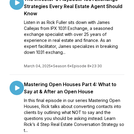
Strategies Every Real Estate Agent Should
Know
Listen in as Rick Fuller sits down with James
Callejas from IPX 1031 Exchange, a seasoned
exchange specialist with over 25 years of
experience in real estate and finance. As an
expert facilitator, James specializes in breaking
down 1031 exchang...
March 04, 2025
•
Season 6
•
Episode 8
•
23:30
Mastering Open Houses Part 4: What to
Say at & After an Open House
In this final episode in our series Mastering Open
Houses, Rick talks about converting contacts into
clients by outlining what NOT to say and the
questions you should be asking instead. Learn
Rick’s 4 Step Real Estate Conversation Strategy so
t...