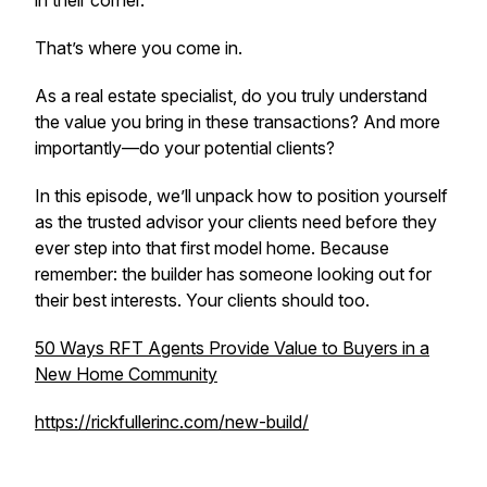
in their corner.
That’s where
you
come in.
As a real estate specialist, do you truly understand
the value you bring in these transactions? And more
importantly—do your potential clients?
In this episode, we’ll unpack how to position yourself
as the trusted advisor your clients need
before
they
ever step into that first model home. Because
remember: the builder has someone looking out for
their best interests. Your clients should too.
50 Ways RFT Agents Provide Value to Buyers in a
New Home Community
https://rickfullerinc.com/new-build/