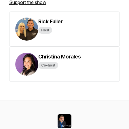
Support the show
Rick Fuller
Host
Christina Morales
Co-host