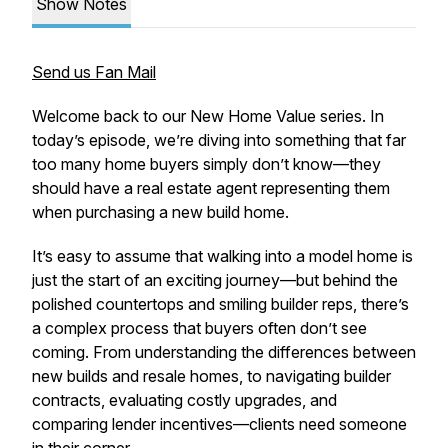
Show Notes
Send us Fan Mail
Welcome back to our
New Home Value
series. In
today’s episode, we’re diving into something that far
too many home buyers simply don’t know—they
should have a real estate agent representing them
when purchasing a new build home.
It’s easy to assume that walking into a model home is
just the start of an exciting journey—but behind the
polished countertops and smiling builder reps, there’s
a complex process that buyers often don’t see
coming. From understanding the differences between
new builds and resale homes, to navigating builder
contracts, evaluating costly upgrades, and
comparing lender incentives—clients need someone