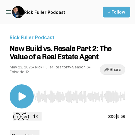
+ Follow
Rick Fuller Podcast
Rick Fuller Podcast
New Build vs. Resale Part 2: The
Value of a Real Estate Agent
May 22, 2025
•
Rick Fuller, Realtor®
•
Season 6
•
Share
Episode 12
Use Left/Right to seek, Home/End to jump to st
0:00
|
9:56